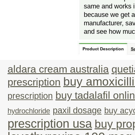
same and works in
because we get al
manufacturer, savi
and see how much
Product Description
Sa
aldara cream australia
queti
buy amoxicil
prescription
buy tadalafil onli
prescription
paxil dosage
buy acyc
hydrochloride
prescription usa
buy pro