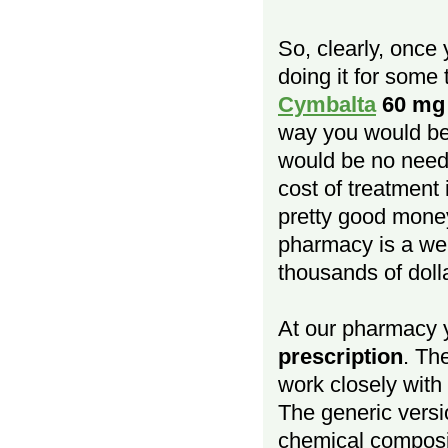
So, clearly, once
doing it for some 
Cymbalta
60 mg
way you would be 
would be no need 
cost of treatment
pretty good money
pharmacy is a we
thousands of doll
At our pharmacy
prescription
. Th
work closely with
The generic versio
chemical composit