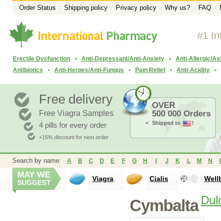
Order Status
Shipping policy
Privacy policy
Why us?
FAQ
#1 In
Erectile Dysfunction
Anti-Depressant/Anti-Anxiety
Anti-Allergic/A
Antibiotics
Anti-Herpes/Anti-Fungus
Pain Relief
Anti-Acidity
Free delivery
OVER
Free Viagra Samples
500 000 Orders
Shipped to
!
4 pills for every order
+15% discount for next order
Search by name:
A
B
C
D
E
F
G
H
I
J
K
L
M
N
MAY WE
Viagra
Cialis
Well
SUGGEST
Dul
Cymbalta