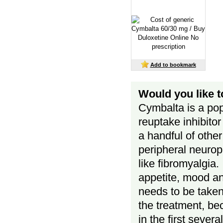
Add to bookmark
Would you like 
Cymbalta is a pop
reuptake inhibito
a handful of other
peripheral neurop
like fibromyalgia.
appetite, mood a
needs to be taken r
the treatment, be
in the first sever