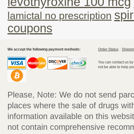
levothyroxine 100 mcg
spi
lamictal no prescription
coupons
We accept the following payment methods:
Order Status
Shippin
You can contact us by
not be able to help yo
Please, Note: We do not send parc
places where the sale of drugs witho
information available on this websit
not contain comprehensive recomm