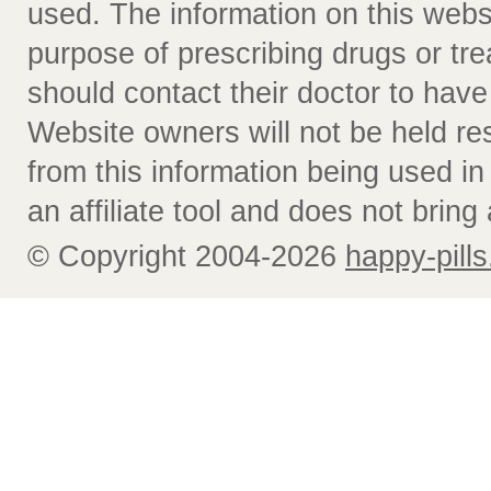
used. The information on this webs
purpose of prescribing drugs or tr
should contact their doctor to have
Website owners will not be held re
from this information being used i
an affiliate tool and does not bring 
© Copyright 2004-2026
happy-pills