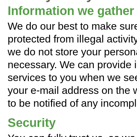
Information we gather
We do our best to make sure
protected from illegal activit
we do not store your person
necessary. We can provide 
services to you when we se
your e-mail address on the 
to be notified of any incompl
Security