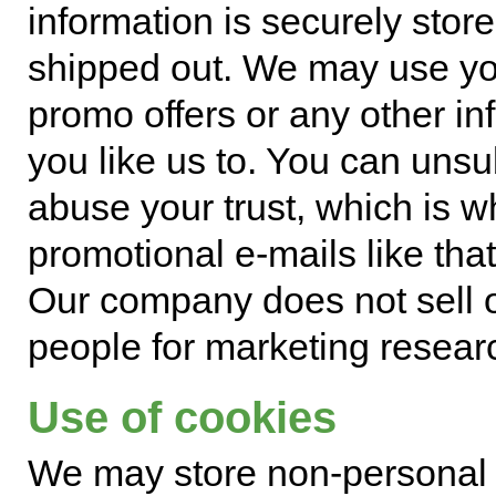
information is securely store
shipped out. We may use yo
promo offers or any other inf
you like us to. You can un
abuse your trust, which is 
promotional e-mails like tha
Our company does not sell o
people for marketing resear
Use of cookies
We may store non-personal i