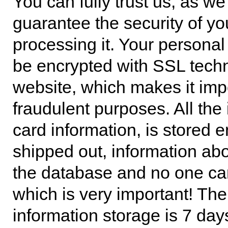
You can fully trust us, as we
guarantee the security of y
processing it. Your personal 
be encrypted with SSL techn
website, which makes it impo
fraudulent purposes. All the 
card information, is stored 
shipped out, information abo
the database and no one can
which is very important! Th
information storage is 7 day