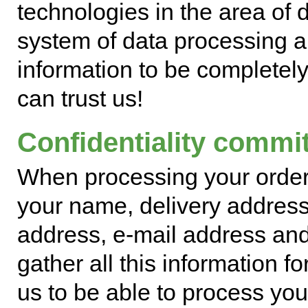
technologies in the area of di
system of data processing a
information to be completely
can trust us!
Confidentiality commi
When processing your order
your name, delivery address,
address, e-mail address and
gather all this information f
us to be able to process your