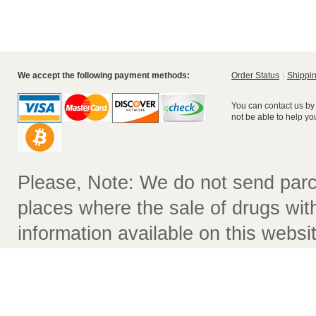
We accept the following payment methods:
Order Status
Shippin
You can contact us by
not be able to help yo
Please, Note: We do not send parc
places where the sale of drugs witho
information available on this websit
not contain comprehensive recomm
used. The information on this webs
purpose of prescribing drugs or tr