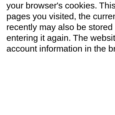
your browser's cookies. Thi
pages you visited, the curre
recently may also be stored 
entering it again. The websi
account information in the b