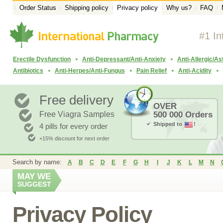
Order Status
Shipping policy
Privacy policy
Why us?
FAQ
#1 In
Erectile Dysfunction
Anti-Depressant/Anti-Anxiety
Anti-Allergic/A
Antibiotics
Anti-Herpes/Anti-Fungus
Pain Relief
Anti-Acidity
Free delivery
OVER
Free Viagra Samples
500 000 Orders
Shipped to
!
4 pills for every order
+15% discount for next order
Search by name:
A
B
C
D
E
F
G
H
I
J
K
L
M
N
MAY WE
SUGGEST
Privacy Policy