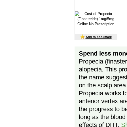
Add to bookmark
Spend less mone
Propecia (finaste
alopecia. This pr
the name suggests
on the scalp area
Propecia works for
anterior vertex ar
the progress to be
long as the blood 
effects of DHT.
S