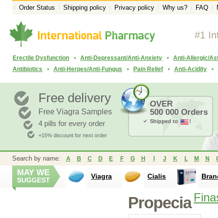
Order Status
Shipping policy
Privacy policy
Why us?
FAQ
#1 In
Erectile Dysfunction
Anti-Depressant/Anti-Anxiety
Anti-Allergic/A
Antibiotics
Anti-Herpes/Anti-Fungus
Pain Relief
Anti-Acidity
Free delivery
OVER
Free Viagra Samples
500 000 Orders
Shipped to
!
4 pills for every order
+15% discount for next order
Search by name:
A
B
C
D
E
F
G
H
I
J
K
L
M
N
MAY WE
Viagra
Cialis
Bran
SUGGEST
Fina
Propecia