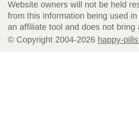
Website owners will not be held re
from this information being used i
an affiliate tool and does not bring 
© Copyright 2004-2026
happy-pills