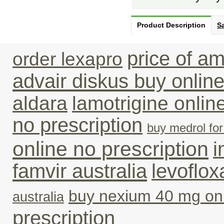
Product Description
Sa
price of am
order lexapro
advair diskus buy online
aldara
lamotrigine onli
no prescription
buy medrol fo
online no prescription
i
famvir australia
levoflox
buy nexium 40 mg on
australia
prescription