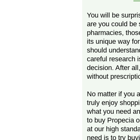
You will be surpr
are you could be 
pharmacies, those
its unique way fo
should understand 
careful research
decision. After a
without prescripti
No matter if you 
truly enjoy shop
what you need and
to buy Propecia o
at our high standa
need is to try buy