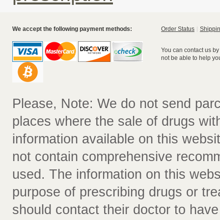
We accept the following payment methods:
Order Status
Shippin
You can contact us by
not be able to help yo
Please, Note: We do not send parc
places where the sale of drugs witho
information available on this websit
not contain comprehensive recomm
used. The information on this webs
purpose of prescribing drugs or tr
should contact their doctor to have