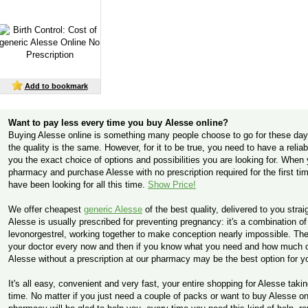
Add to bookmark
Want to pay less every time you buy Alesse online?
Buying Alesse online is something many people choose to go for these days
the quality is the same. However, for it to be true, you need to have a relia
you the exact choice of options and possibilities you are looking for. Whe
pharmacy and purchase Alesse with no prescription required for the first tim
have been looking for all this time.
Show Price!
We offer cheapest
generic Alesse
of the best quality, delivered to you stra
Alesse is usually prescribed for preventing pregnancy: it's a combination o
levonorgestrel, working together to make conception nearly impossible. Ther
your doctor every now and then if you know what you need and how much of 
Alesse without a prescription at our pharmacy may be the best option for y
It's all easy, convenient and very fast, your entire shopping for Alesse taki
time. No matter if you just need a couple of packs or want to buy Alesse o