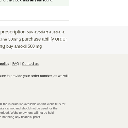
und the clock and all year round.
prescription
buy avodart australia
order
purchase abilify
cline 500mg
0mg
buy amoxil 500 mg
policy
FAQ
Contact us
re to provide your order number, as we will
 the information available on this website is for
ite cannot and should not be used for the
cribed. Website owners will not be held
not bring any financial profit.