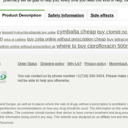
pharmacy will be glad to help you, every time you need this kind of help, ro
Product Description
Safety Information
Side effects
cymbalta cheap
buy clomid no 
g
lisinopril hydrochlorothiazide buy online
on
buy zetia online without prescription cheap
buy tetracy
price of caffeine
where to buy ciprofloxacin 50
thrin online without prescription uk
:
Order Status
Shipping policy
Why Us?
Privacy policy
Moneyback 
You can contact us by phone number +1(718) 340-3454. Please make su
not be able to help you otherwise.
 Europe, as well as to places where the sale of drugs without a prescription is prohibited. All
omprehensive recommendations on how any drug should be used. The information on this webs
l condition. The customer should contact their doctor to have correct treatment and drug pres
is information being used in any way. This website was designed as an affiliate tool and does 
s Reserved.