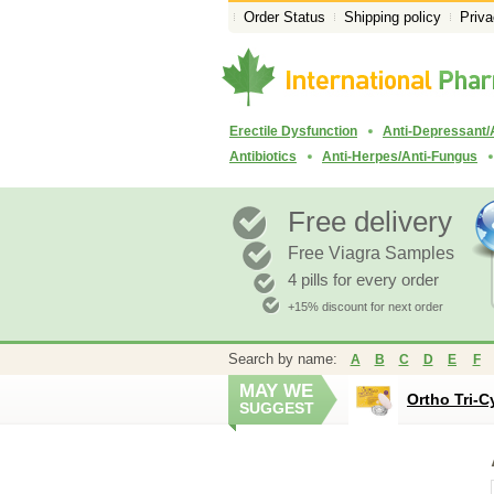
Order Status
Shipping policy
Priva
Erectile Dysfunction
Anti-Depressant/
Antibiotics
Anti-Herpes/Anti-Fungus
Free delivery
Free Viagra Samples
4 pills for every order
+15% discount for next order
Search by name:
A
B
C
D
E
F
MAY WE
Ortho Tri-C
SUGGEST