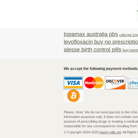
topamax australia pbs
cafergot 1m
levofloxacin buy no prescripti
alesse birth control pills
buy perme
We accept the following payment methods
Please, Note: We do not send parcels to the USA and
information purposes only. It does not contain c
purpose of prescribing drugs or treating a medica
responsible for any consequences resulting from th
© Copyright 2004-2026
happy-pills.net
. All Right