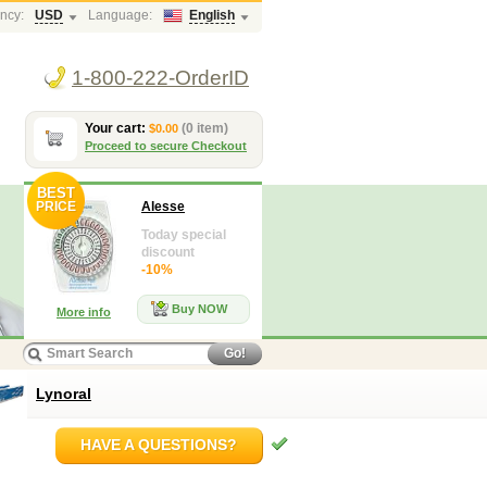
ncy:
USD
Language:
English
1-800-222-OrderID
Your cart:
(0 item)
$0.00
Proceed to secure Checkout
BEST
PRICE
Alesse
Today special
discount
-10%
Buy NOW
More info
Go!
Lynoral
HAVE A QUESTIONS?