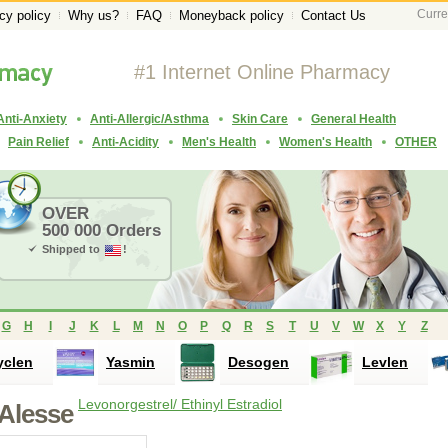
Curre
cy policy
Why us?
FAQ
Moneyback policy
Contact Us
#1 Internet Online Pharmacy
Anti-Anxiety
Anti-Allergic/Asthma
Skin Care
General Health
Pain Relief
Anti-Acidity
Men's Health
Women's Health
OTHER
OVER
500 000 Orders
Shipped to
!
G
H
I
J
K
L
M
N
O
P
Q
R
S
T
U
V
W
X
Y
Z
yclen
Yasmin
Desogen
Levlen
Levonorgestrel/ Ethinyl Estradiol
Alesse