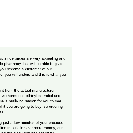
, since prices are very appealing and
ble pharmacy that will be able to give
n you become a customer at our
e, you will understand this is what you
ight from the actual manufacturer.
f two hormones ethinyl estradiol and
e is really no reason for you to see
it you are going to buy, so ordering
ou.
ng just a few minutes of your precious
nline in bulk to save more money, our