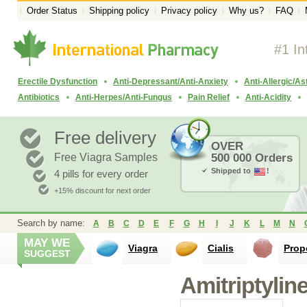
Order Status
Shipping policy
Privacy policy
Why us?
FAQ
#1 In
Erectile Dysfunction
Anti-Depressant/Anti-Anxiety
Anti-Allergic/A
Antibiotics
Anti-Herpes/Anti-Fungus
Pain Relief
Anti-Acidity
Free delivery
OVER
Free Viagra Samples
500 000 Orders
Shipped to
!
4 pills for every order
+15% discount for next order
Search by name:
A
B
C
D
E
F
G
H
I
J
K
L
M
N
MAY WE
Viagra
Cialis
Prop
SUGGEST
Amitriptylin
Propranolol