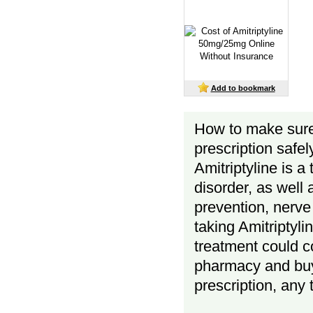
Add to bookmark
How to make sur
prescription safel
Amitriptyline is a
disorder, as well
prevention, nerve
taking Amitriptyl
treatment could co
pharmacy and buy 
prescription, any