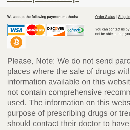
We accept the following payment methods:
Order Status
Shippin
You can contact us by
not be able to help yo
Please, Note: We do not send parc
places where the sale of drugs witho
information available on this websit
not contain comprehensive recomm
used. The information on this webs
purpose of prescribing drugs or tr
should contact their doctor to have