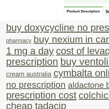
Product Description
Sa
buy doxycycline no pres
buy nexium in ca
pharmacy
1 mg a day
cost of leva
prescription
buy ventoli
cymbalta on
cream australia
no prescription
aldactone 
prescription cost
colchic
cheap tadacip