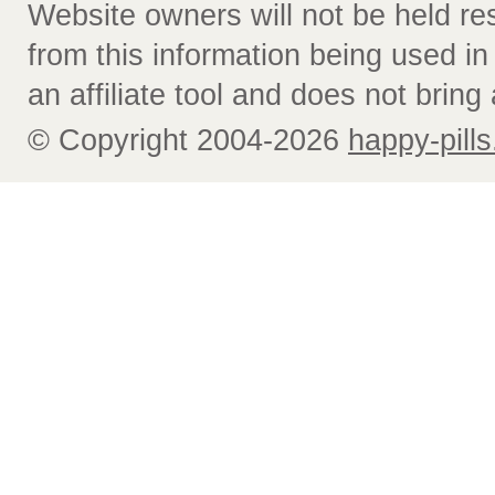
Website owners will not be held re
from this information being used i
an affiliate tool and does not bring 
© Copyright 2004-2026
happy-pills