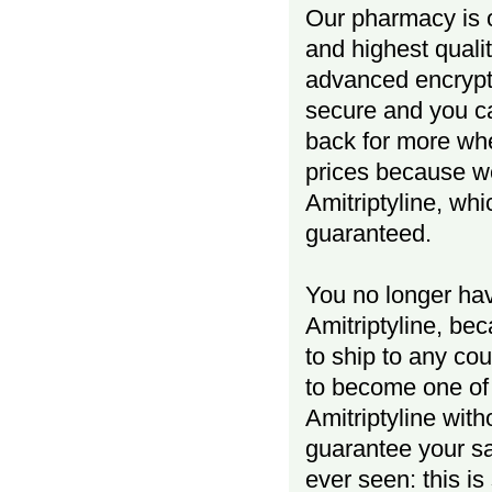
Our pharmacy is o
and highest quali
advanced encrypt
secure and you ca
back for more wh
prices because w
Amitriptyline, whi
guaranteed.
You no longer hav
Amitriptyline, be
to ship to any co
to become one of
Amitriptyline wit
guarantee your s
ever seen: this i