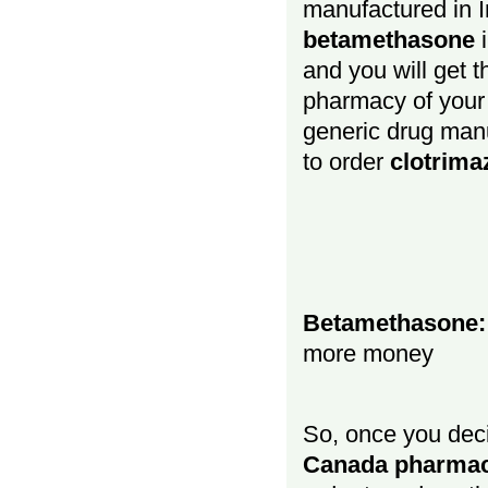
manufactured in In
betamethasone
and you will get 
pharmacy of your c
generic drug manu
to order
clotrima
Betamethasone: 
more money
So, once you dec
Canada pharma