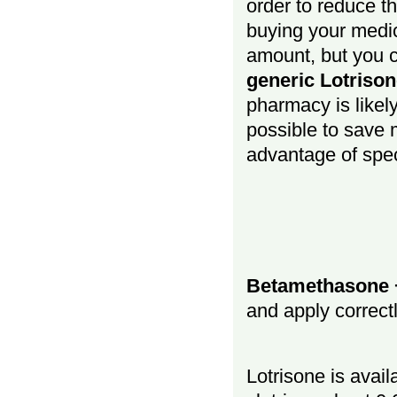
order to reduce t
buying your medic
amount, but you c
generic Lotrison
pharmacy is likely 
possible to save 
advantage of spec
Betamethasone + 
and apply correct
Lotrisone is avai