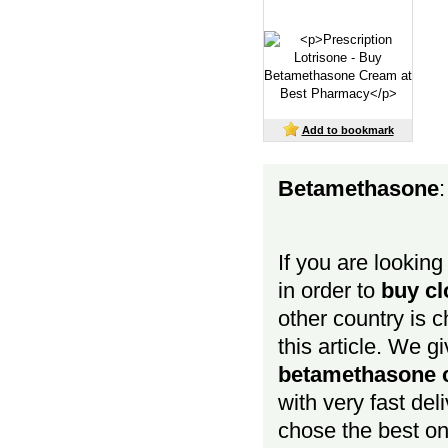
Add to bookmark
Betamethasone
:
If you are looking
in order to
buy cl
other country is 
this article. We g
betamethasone c
with very fast de
chose the best o