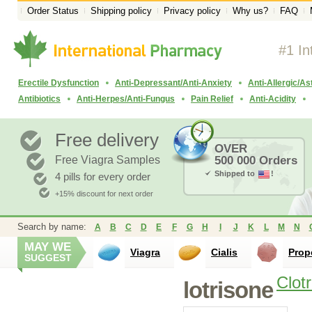
Order Status
Shipping policy
Privacy policy
Why us?
FAQ
#1 In
Erectile Dysfunction
Anti-Depressant/Anti-Anxiety
Anti-Allergic/A
Antibiotics
Anti-Herpes/Anti-Fungus
Pain Relief
Anti-Acidity
Free delivery
OVER
Free Viagra Samples
500 000 Orders
Shipped to
!
4 pills for every order
+15% discount for next order
Search by name:
A
B
C
D
E
F
G
H
I
J
K
L
M
N
MAY WE
Viagra
Cialis
Prop
SUGGEST
Clot
lotrisone