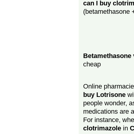
can I buy clotri
(betamethasone + 
Betamethasone v
cheap
Online pharmacies
buy Lotrisone
w
people wonder, as
medications are as
For instance, wh
clotrimazole
in
C