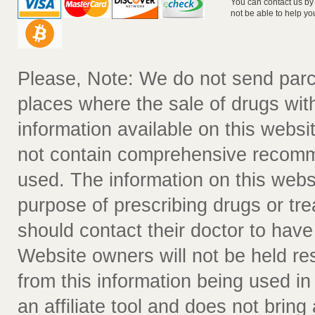
You can contact us by
not be able to help yo
Please, Note: We do not send parc
places where the sale of drugs witho
information available on this websit
not contain comprehensive recomm
used. The information on this webs
purpose of prescribing drugs or tr
should contact their doctor to have
Website owners will not be held re
from this information being used i
an affiliate tool and does not bring 