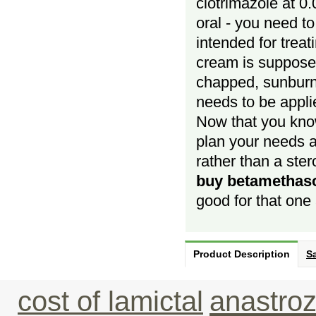
clotrimazole at 0
oral - you need to
intended for treat
cream is supposed
chapped, sunburn
needs to be appli
Now that you kn
plan your needs a
rather than a ste
buy betamethas
good for that one 
Product Description
Sa
cost of lamictal
anastroz