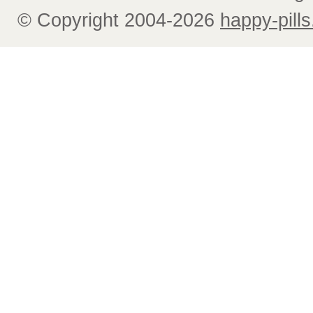
© Copyright 2004-2026
happy-pills