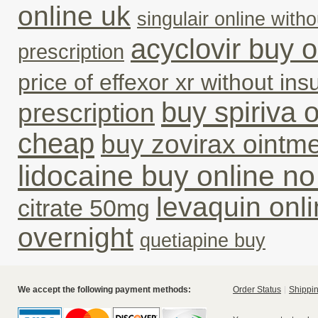
online uk
singulair online with
acyclovir buy o
prescription
price of effexor xr without in
buy spiriva o
prescription
cheap
buy zovirax ointme
lidocaine buy online no
levaquin onli
citrate 50mg
overnight
quetiapine buy
We accept the following payment methods:
Order Status
Shippin