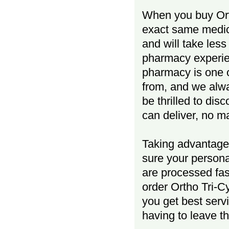
When you buy Orth
exact same medici
and will take less
pharmacy experien
pharmacy is one o
from, and we al
be thrilled to dis
can deliver, no m
Taking advantage 
sure your persona
are processed fas
order Ortho Tri-C
you get best serv
having to leave t