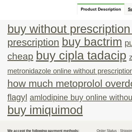
Product Description
Sa
buy without prescriptio
buy bactrim
prescription
p
buy cipla tadacip
cheap
metronidazole online without prescriptio
how much metoprolol overd
flagyl
amlodipine buy online withou
buy imiquimod
We accept the following payment methods:
Order Status
Shippin