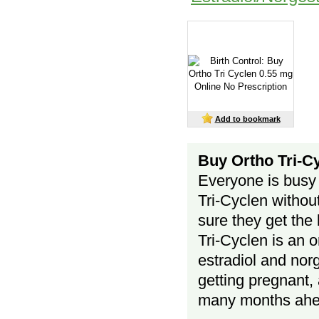
Add to bookmark
Buy Ortho Tri-Cy
Everyone is busy 
Tri-Cyclen without
sure they get the 
Tri-Cyclen is an 
estradiol and nor
getting pregnant, 
many months ah