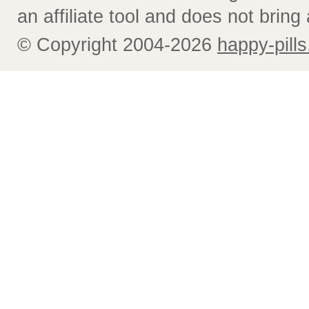
an affiliate tool and does not bring 
© Copyright 2004-2026
happy-pills