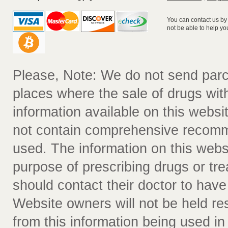
You can contact us by
not be able to help yo
Please, Note: We do not send parc
places where the sale of drugs witho
information available on this websit
not contain comprehensive recomm
used. The information on this webs
purpose of prescribing drugs or tr
should contact their doctor to have
Website owners will not be held re
from this information being used i