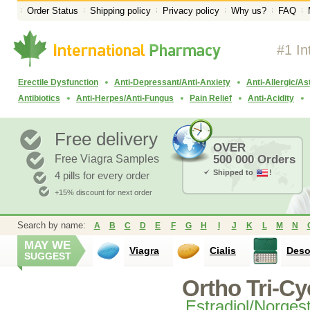
Order Status
Shipping policy
Privacy policy
Why us?
FAQ
#1 In
Erectile Dysfunction
Anti-Depressant/Anti-Anxiety
Anti-Allergic/A
Antibiotics
Anti-Herpes/Anti-Fungus
Pain Relief
Anti-Acidity
Free delivery
OVER
Free Viagra Samples
500 000 Orders
Shipped to
!
4 pills for every order
+15% discount for next order
Search by name:
A
B
C
D
E
F
G
H
I
J
K
L
M
N
MAY WE
Viagra
Cialis
Des
SUGGEST
Ortho Tri-Cy
Estradiol/Norges