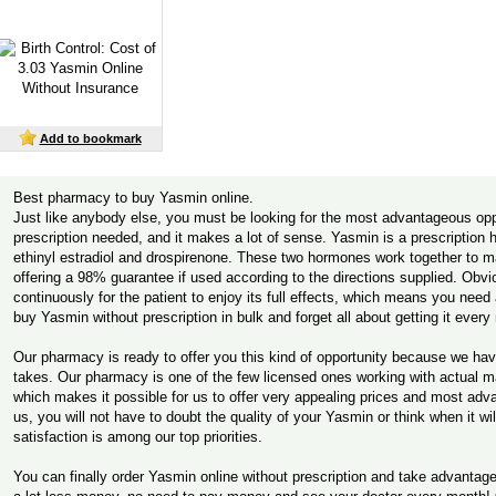
Add to bookmark
Best pharmacy to buy Yasmin online.
Just like anybody else, you must be looking for the most advantageous opp
prescription needed, and it makes a lot of sense. Yasmin is a prescription
ethinyl estradiol and drospirenone. These two hormones work together to 
offering a 98% guarantee if used according to the directions supplied. Obv
continuously for the patient to enjoy its full effects, which means you nee
buy Yasmin without prescription in bulk and forget all about getting it ever
Our pharmacy is ready to offer you this kind of opportunity because we hav
takes. Our pharmacy is one of the few licensed ones working with actual ma
which makes it possible for us to offer very appealing prices and most ad
us, you will not have to doubt the quality of your Yasmin or think when it w
satisfaction is among our top priorities.
You can finally order Yasmin online without prescription and take advanta