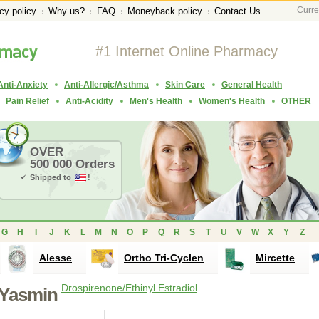
Curre
cy policy
Why us?
FAQ
Moneyback policy
Contact Us
#1 Internet Online Pharmacy
Anti-Anxiety
Anti-Allergic/Asthma
Skin Care
General Health
Pain Relief
Anti-Acidity
Men's Health
Women's Health
OTHER
OVER
500 000 Orders
Shipped to
!
G
H
I
J
K
L
M
N
O
P
Q
R
S
T
U
V
W
X
Y
Z
Alesse
Ortho Tri-Cyclen
Mircette
Drospirenone/Ethinyl Estradiol
Yasmin