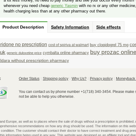
a lot less money, no need to pay money and see your doctor every month! 
whenever you need cheap
generic Yasmin
with no rx or any other medicine
health charging less than at any other pharmacy out there.
Product Description
Safety Information
Side effects
idone no prescription
cos
buy clopidogrel 75 mg
cost of spiriva at walmart
buy prozac onlin
 uk
cymbalta online pharmacy
generic duloxetine price
ldara without prescription pharmacy
:
Order Status
Shipping policy
Why Us?
Privacy policy
Moneyback 
You can contact us by phone number +1(718) 340-3454. Please make su
not be able to help you otherwise.
 Europe, as well as to places where the sale of drugs without a prescription is prohibited. All
omprehensive recommendations on how any drug should be used. The information on this webs
l condition. The customer should contact their doctor to have correct treatment and drug pres
is information being used in any way. This website was designed as an affiliate tool and does 