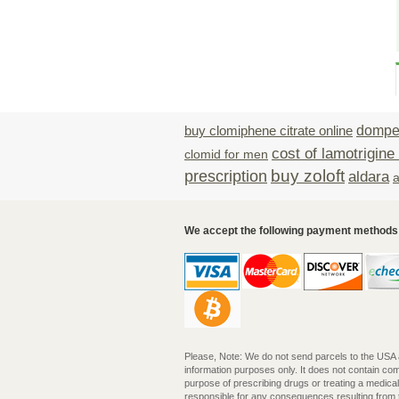
buy clomiphene citrate online
domper
cost of lamotrigine
clomid for men
buy zoloft
prescription
aldara
a
We accept the following payment methods
Please, Note: We do not send parcels to the USA and
information purposes only. It does not contain c
purpose of prescribing drugs or treating a medica
responsible for any consequences resulting from th