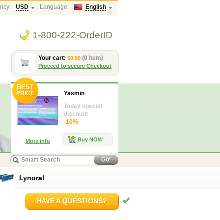
ncy:
USD
Language:
English
1-800-222-OrderID
Your cart:
(0 item)
$0.00
Proceed to secure Checkout
BEST
PRICE
Yasmin
Today special
discount
-10%
Buy NOW
More info
Go!
Lynoral
HAVE A QUESTIONS?