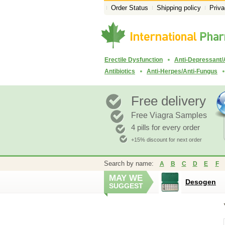
Order Status
Shipping policy
Priva
Erectile Dysfunction
Anti-Depressant/
Antibiotics
Anti-Herpes/Anti-Fungus
Free delivery
Free Viagra Samples
4 pills for every order
+15% discount for next order
Search by name:
A
B
C
D
E
F
MAY WE
Desogen
SUGGEST