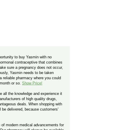
ortunity to buy Yasmin with no
 hormonal contraceptive that combines
make sure a pregnancy does not occur,
iously, Yasmin needs to be taken
d a reliable pharmacy where you could
y month or so.
Show Price!
e all the knowledge and experience it
nufacturers of high quality drugs,
vantageous deals. When shopping with
ill be delivered, because customers'
ge of modern medical advancements for