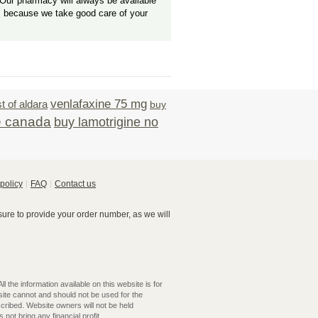
Our pharmacy will always be available
, because we take good care of your
venlafaxine 75 mg
t of aldara
buy
e canada
buy lamotrigine no
policy
FAQ
Contact us
re to provide your order number, as we will
 the information available on this website is for
ite cannot and should not be used for the
cribed. Website owners will not be held
not bring any financial profit.