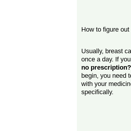
How to figure out 
Usually, breast c
once a day. If y
no prescription?
begin, you need t
with your medicin
specifically.