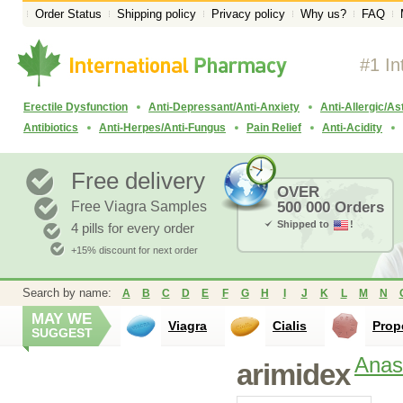
Order Status
Shipping policy
Privacy policy
Why us?
FAQ
#1 In
Erectile Dysfunction
Anti-Depressant/Anti-Anxiety
Anti-Allergic/A
Antibiotics
Anti-Herpes/Anti-Fungus
Pain Relief
Anti-Acidity
Free delivery
OVER
Free Viagra Samples
500 000 Orders
Shipped to
!
4 pills for every order
+15% discount for next order
Search by name:
A
B
C
D
E
F
G
H
I
J
K
L
M
N
MAY WE
Viagra
Cialis
Prop
SUGGEST
Anas
arimidex
Nolvadex