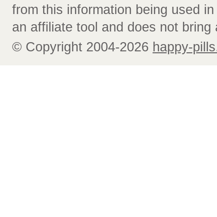
from this information being used i
an affiliate tool and does not bring 
© Copyright 2004-2026
happy-pills