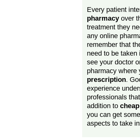
Every patient inte
pharmacy
over th
treatment they ne
any online pharma
remember that the
need to be taken 
see your doctor o
pharmacy where y
prescription
. Go
experience under
professionals that
addition to
cheap
you can get some 
aspects to take in