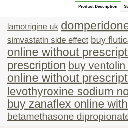
Product Description
Sa
domperidone
lamotrigine uk
buy fluti
simvastatin side effect
online without prescrip
prescription
buy ventolin 
online without prescrip
levothyroxine sodium no
buy zanaflex online with
betamethasone dipropionat