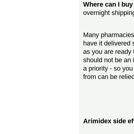
Where can I buy 
overnight shippin
Many pharmacies 
have it delivered
as you are ready t
should not be an 
a priority - so y
from can be relie
Arimidex side ef