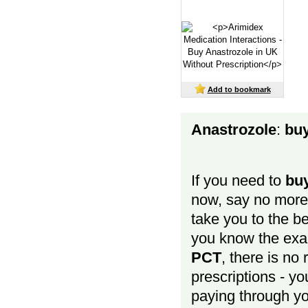
Add to bookmark
Anastrozole
:
buy
If you need to
buy
now, say no more - 
take you to the be
you know the exa
PCT
, there is no
prescriptions - y
paying through you