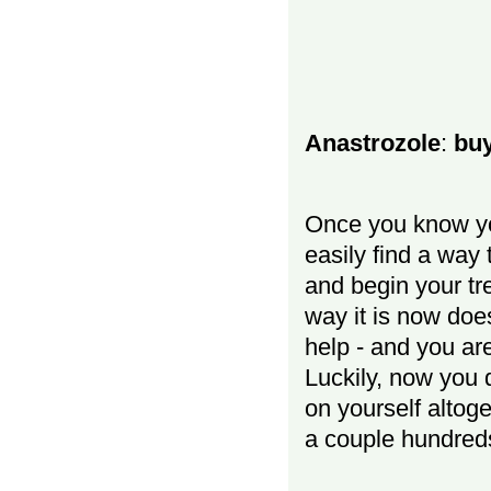
Anastrozole
:
buy
Once you know y
easily find a way 
and begin your tr
way it is now do
help - and you ar
Luckily, now you 
on yourself altoge
a couple hundreds