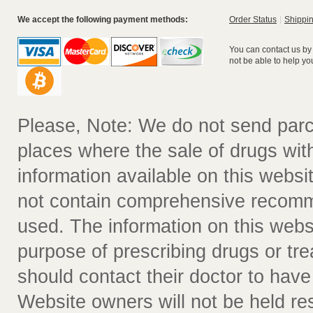
We accept the following payment methods:
Order Status
Shippin
You can contact us by
not be able to help yo
Please, Note: We do not send parc
places where the sale of drugs witho
information available on this websit
not contain comprehensive recomm
used. The information on this webs
purpose of prescribing drugs or tr
should contact their doctor to have
Website owners will not be held re