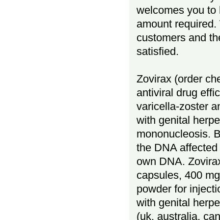
welcomes you to 
amount required. 
customers and the
satisfied.
Zovirax (order che
antiviral drug eff
varicella-zoster a
with genital herp
mononucleosis. Bu
the DNA affected 
own DNA. Zovirax
capsules, 400 mg 
powder for injecti
with genital herp
(uk, australia, ca