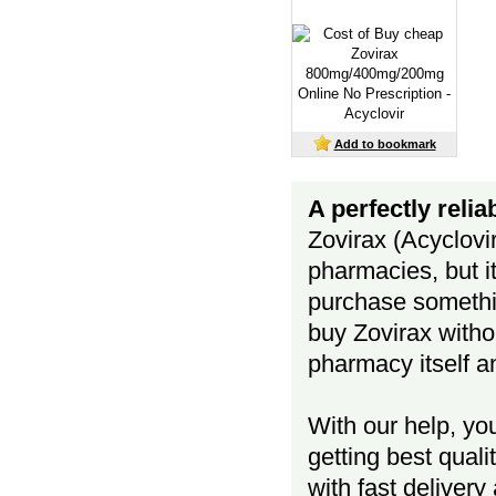
Add to bookmark
A perfectly reli
Zovirax (Acyclovi
pharmacies, but i
purchase somethi
buy Zovirax withou
pharmacy itself a
With our help, yo
getting best quali
with fast deliver