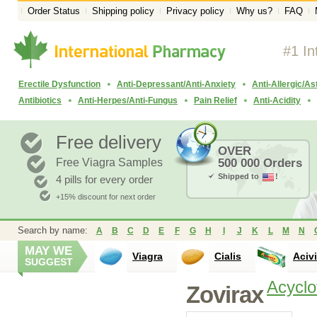
Order Status
Shipping policy
Privacy policy
Why us?
FAQ
#1 In
Erectile Dysfunction
Anti-Depressant/Anti-Anxiety
Anti-Allergic/A
Antibiotics
Anti-Herpes/Anti-Fungus
Pain Relief
Anti-Acidity
Free delivery
OVER
Free Viagra Samples
500 000 Orders
Shipped to
!
4 pills for every order
+15% discount for next order
Search by name:
A
B
C
D
E
F
G
H
I
J
K
L
M
N
MAY WE
Viagra
Cialis
Aciv
SUGGEST
Acyclo
Zovirax