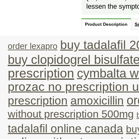
lessen the sympt
Product Description
Sa
buy tadalafil 
order lexapro
buy clopidogrel bisulfat
prescription
cymbalta wi
prozac no prescription 
or
prescription
amoxicillin
without prescription 500mg
tadalafil online canada
bu