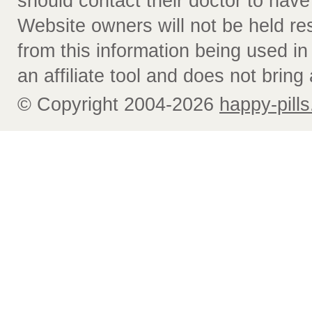
should contact their doctor to have
Website owners will not be held re
from this information being used i
an affiliate tool and does not bring 
© Copyright 2004-2026
happy-pills