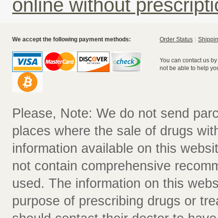
online without prescript
We accept the following payment methods:
Order Status
Shippin
You can contact us by
not be able to help yo
Please, Note: We do not send parc
places where the sale of drugs witho
information available on this websit
not contain comprehensive recomm
used. The information on this webs
purpose of prescribing drugs or tr