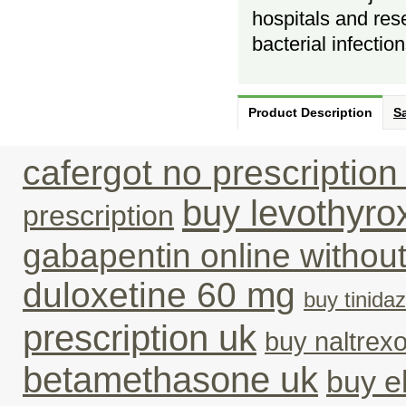
hospitals and res
bacterial infection
Product Description
Sa
cafergot no prescription 
buy levothyro
prescription
gabapentin online withou
duloxetine 60 mg
buy tinidaz
prescription uk
buy naltrex
betamethasone uk
buy el