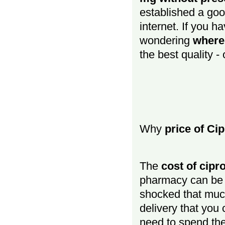
established a goo
internet. If you h
wondering
where
the best quality -
Why
price of Ci
The
cost of cipr
pharmacy can be q
shocked that muc
delivery that you
need to spend the