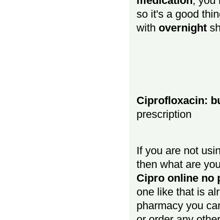
medication
, you
so it's a good thi
with
overnight
sh
Ciprofloxacin: b
prescription
If you are not us
then what are you
Cipro online no 
one like that is al
pharmacy you c
or order any othe