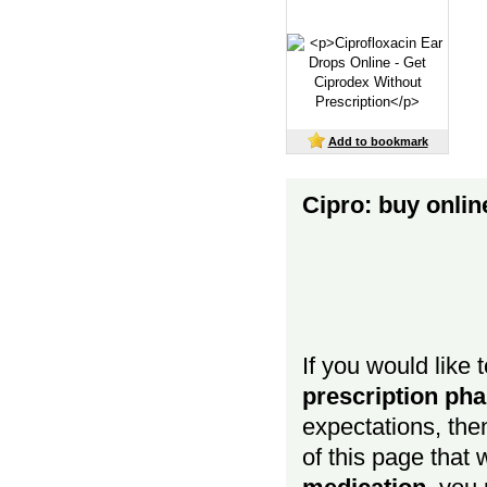
Add to bookmark
Cipro: buy onli
If you would like 
prescription p
expectations, then
of this page that