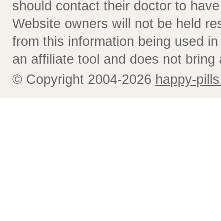
should contact their doctor to have
Website owners will not be held re
from this information being used i
an affiliate tool and does not bring 
© Copyright 2004-2026
happy-pills