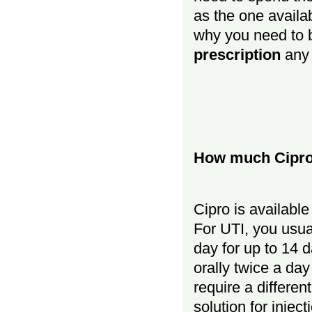
as the one availab
why you need to 
prescription
any 
How much Cipro 
Cipro is availabl
For UTI, you usua
day for up to 14 
orally twice a da
require a differen
solution for injec