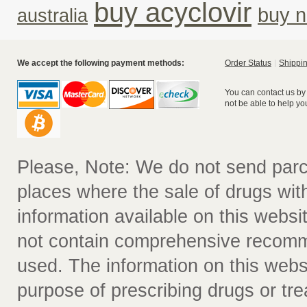
buy acyclovir
buy n
australia
We accept the following payment methods:
Order Status
Shippin
You can contact us by
not be able to help yo
Please, Note: We do not send parc
places where the sale of drugs witho
information available on this websit
not contain comprehensive recomm
used. The information on this webs
purpose of prescribing drugs or tr