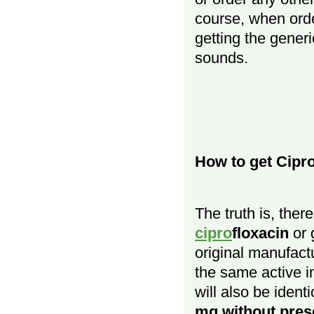
course, when ord
getting the generic
sounds.
How to get Cipr
The truth is, ther
cipro
floxacin
or 
original manufact
the same active i
will also be iden
mg without pres