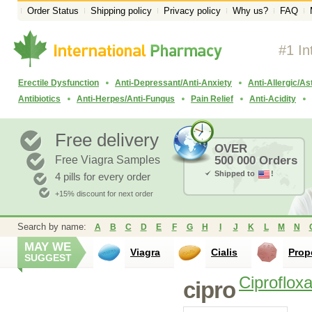
Order Status
Shipping policy
Privacy policy
Why us?
FAQ
#1 In
Erectile Dysfunction
Anti-Depressant/Anti-Anxiety
Anti-Allergic/A
Antibiotics
Anti-Herpes/Anti-Fungus
Pain Relief
Anti-Acidity
Free delivery
OVER
Free Viagra Samples
500 000 Orders
Shipped to
!
4 pills for every order
+15% discount for next order
Search by name:
A
B
C
D
E
F
G
H
I
J
K
L
M
N
MAY WE
Viagra
Cialis
Prop
SUGGEST
Ciprofloxa
cipro